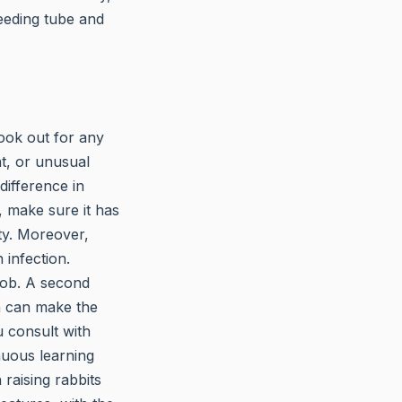
feeding tube and
Look out for any
at, or unusual
difference in
, make sure it has
ty. Moreover,
 infection.
job. A second
on can make the
u consult with
nuous learning
 raising rabbits