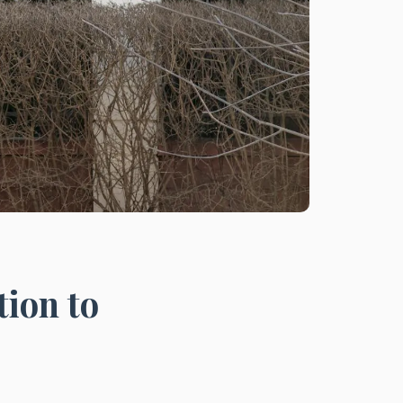
tion to