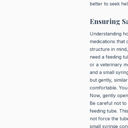
better to seek hel
Ensuring Sa
Understanding how
medications that
structure in mind,
need a feeding tu
or a veterinary m
and a small syri
but gently, simila
comfortable. You 
Now, gently open 
Be careful not to
feeding tube. Thi
not force the tube
small syringe con