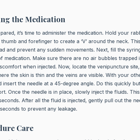
ing the Medication
ared, it’s time to administer the medication. Hold your rabb
 thumb and forefinger to create a ‘V’ around the neck. This 
ad and prevent any sudden movements. Next, fill the syring
f medication. Make sure there are no air bubbles trapped i
scomfort when injected. Now, locate the venipuncture site, 
re the skin is thin and the veins are visible. With your oth
 insert the needle at a 45-degree angle. Do this quickly but
t. Once the needle is in place, slowly inject the fluids. Thi
conds. After all the fluid is injected, gently pull out the 
w seconds to prevent any leakage.
dure Care