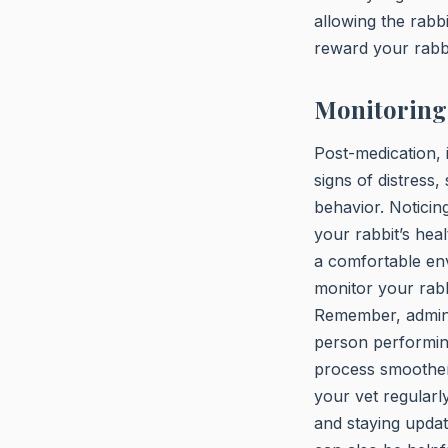
allowing the rabb
reward your rabbi
Monitoring 
Post-medication, 
signs of distress,
behavior. Noticing
your rabbit’s hea
a comfortable en
monitor your rabbi
Remember, adminis
person performing
process smoother 
your vet regularl
and staying update