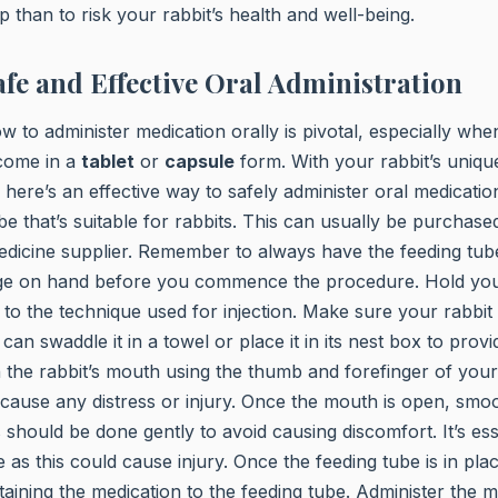
p than to risk your rabbit’s health and well-being.
fe and Effective Oral Administration
 to administer medication orally is pivotal, especially whe
 come in a
tablet
or
capsule
form. With your rabbit’s uniqu
 here’s an effective way to safely administer oral medication.
be that’s suitable for rabbits. This can usually be purchase
edicine supplier. Remember to always have the feeding tub
nge on hand before you commence the procedure. Hold your
r to the technique used for injection. Make sure your rabbit
can swaddle it in a towel or place it in its nest box to pro
the rabbit’s mouth using the thumb and forefinger of your
 cause any distress or injury. Once the mouth is open, smoo
s should be done gently to avoid causing discomfort. It’s ess
 as this could cause injury. Once the feeding tube is in pla
taining the medication to the feeding tube. Administer the m