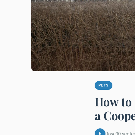
PETS
How to 
a Coope
R
Rose
30 septe