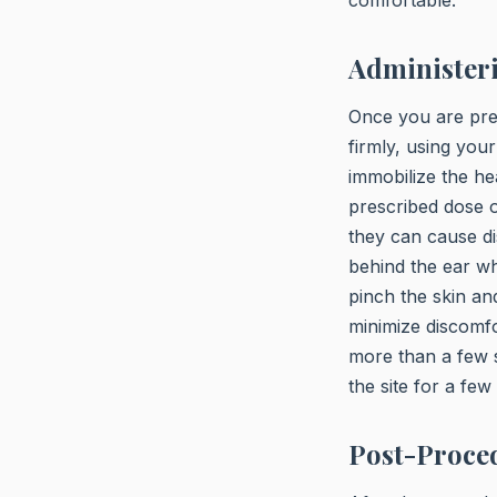
Administer
Once you are prep
firmly, using your
immobilize the he
prescribed dose o
they can cause di
behind the ear whe
pinch the skin and
minimize discomfor
more than a few se
the site for a fe
Post-Proce