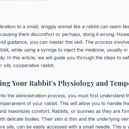
cation to a small, wriggly animal like a rabbit can seem lik
causing them discomfort or perhaps, doing it wrong. Howe
nd guidance, you can master this skill. The process involve
bbit, while using a syringe to inject the medicine, usually in
ody. In this article, we will guide you through the steps to sa
r old, cooperative rabbit.
ing Your Rabbit’s Physiology and Tem
nto the administration process, you must first understand 
mperament of your rabbit. This will allow you to handle th
and maximizes comfort. Rabbits, or bunnies as they are fond
ith delicate bodies. Their skin is thin and the underlying v
re site, can be easily accessed with a small needle. This is