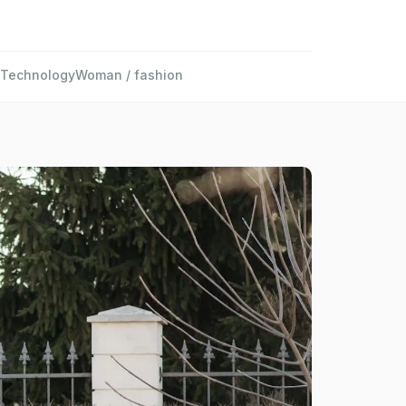
Technology
Woman / fashion