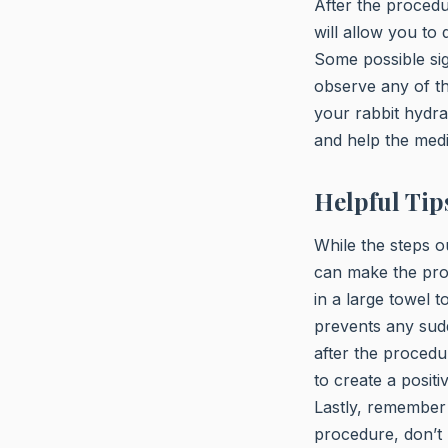
After the procedu
will allow you to
Some possible sign
observe any of the
your rabbit hydra
and help the medi
Helpful Tip
While the steps o
can make the proc
in a large towel 
prevents any sudd
after the procedur
to create a posit
Lastly, remember 
procedure, don’t 