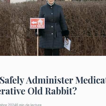
Safely Administer Medica
rative Old Rabbit?
mbre 2024
6 min de lecture