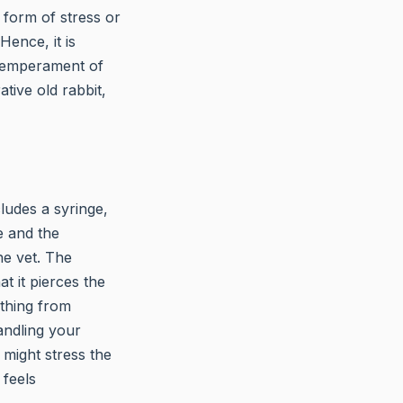
y form of stress or
Hence, it is
 temperament of
ative old rabbit,
cludes a syringe,
e and the
he vet. The
t it pierces the
ything from
handling your
might stress the
 feels