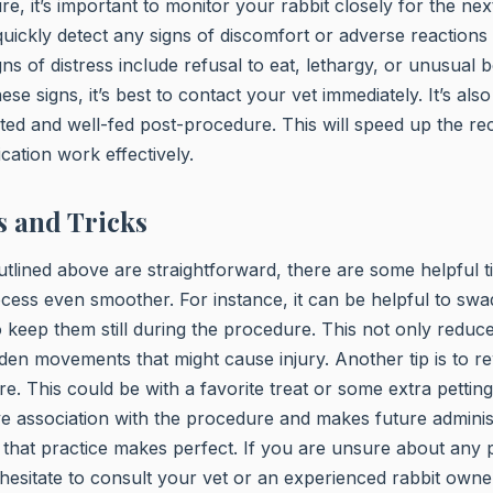
re, it’s important to monitor your rabbit closely for the ne
 quickly detect any signs of discomfort or adverse reactions 
s of distress include refusal to eat, lethargy, or unusual b
se signs, it’s best to contact your vet immediately. It’s also
ted and well-fed post-procedure. This will speed up the r
cation work effectively.
s and Tricks
utlined above are straightforward, there are some helpful ti
ess even smoother. For instance, it can be helpful to swa
to keep them still during the procedure. This not only reduce
en movements that might cause injury. Another tip is to r
e. This could be with a favorite treat or some extra petting
ive association with the procedure and makes future administ
that practice makes perfect. If you are unsure about any p
hesitate to consult your vet or an experienced rabbit owner