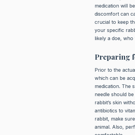
medication will be
discomfort can cau
crucial to keep t
your specific rabb
likely a doe, who 
Preparing f
Prior to the actu
which can be acq
medication. The s
needle should be 
rabbit’s skin wit
antibiotics to vi
rabbit, make sure
animal. Also, perf
comfortable.