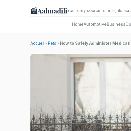
📰
Aalmadili
Your daily source for insights acr
Home
Automotive
Business
Co
Accueil
›
Pets
›
How to Safely Administer Medicati