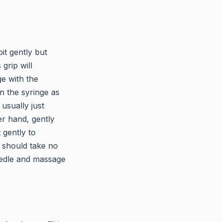
it gently but
grip will
e with the
n the syringe as
usually just
er hand, gently
 gently to
s should take no
needle and massage