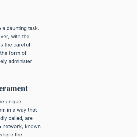
e a daunting task.
ver, with the
s the careful
 the form of
fely administer
perament
the unique
em in a way that
ly called, are
ein network, known
 where the