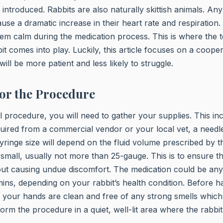
 introduced. Rabbits are also naturally skittish animals. An
se a dramatic increase in their heart rate and respiration. 
hem calm during the medication process. This is where the
it comes into play. Luckily, this article focuses on a cooper
will be more patient and less likely to struggle.
or the Procedure
al procedure, you will need to gather your supplies. This in
uired from a commercial vendor or your local vet, a needl
yringe size will depend on the fluid volume prescribed by t
small, usually not more than 25-gauge. This is to ensure tha
hout causing undue discomfort. The medication could be an
tamins, depending on your rabbit’s health condition. Before 
 your hands are clean and free of any strong smells which 
orm the procedure in a quiet, well-lit area where the rabbit