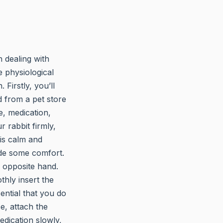
n dealing with
e physiological
 Firstly, you’ll
d from a pet store
e, medication,
 rabbit firmly,
 is calm and
vide some comfort.
 opposite hand.
thly insert the
ential that you do
ce, attach the
edication slowly,