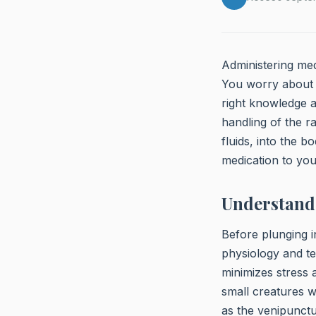
Administering medi
You worry about 
right knowledge a
handling of the ra
fluids, into the b
medication to you
Understand
Before plunging i
physiology and te
minimizes stress 
small creatures w
as the venipunctu