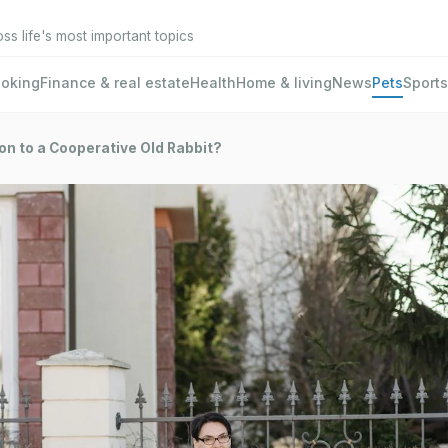
oss life's most important topics
oking
Finance & real estate
Health
Home & living
News
Pets
Sports
on to a Cooperative Old Rabbit?