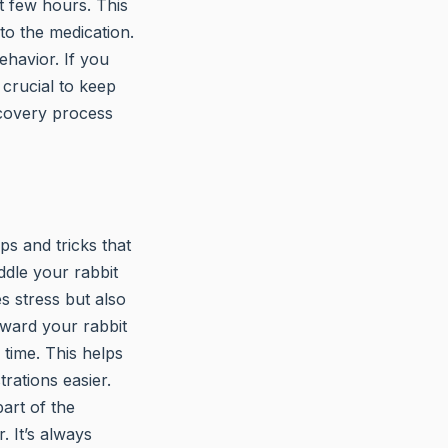
xt few hours. This
to the medication.
ehavior. If you
 crucial to keep
ecovery process
ps and tricks that
ddle your rabbit
s stress but also
eward your rabbit
 time. This helps
rations easier.
art of the
. It’s always