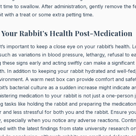
it time to swallow. After administration, gently remove the 
t with a treat or some extra petting time.
Your Rabbit’s Health Post-Medication
it’s important to keep a close eye on your rabbit’s health. 
 such as variations in blood pressure, lethargy, refusal to e
 these signs early and acting swiftly can make a significant 
lth. In addition to keeping your rabbit hydrated and well-fed
vironment. A warm nest box can provide comfort and safe
t’s bacterial culture as a sudden increase might indicate an
tering medication to your rabbit is not just a one-person 
 tasks like holding the rabbit and preparing the medicati
and less stressful for both you and the rabbit. Ensure yo
y, especially when you notice any adverse reactions. Conti
d with the latest findings from state university research on