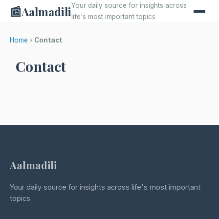
Your daily source for insights across
📰
Aalmadili
life's most important topics
Home
›
Contact
Contact
Aalmadili
Your daily source for insights across life's most important
topics