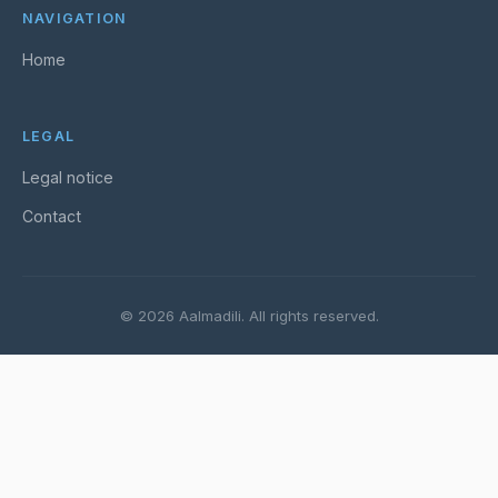
NAVIGATION
Home
LEGAL
Legal notice
Contact
© 2026 Aalmadili. All rights reserved.