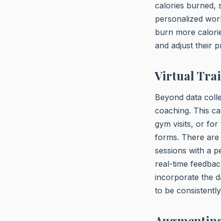
calories burned, 
personalized wor
burn more calorie
and adjust their 
Virtual Tra
Beyond data colle
coaching. This ca
gym visits, or fo
forms. There are 
sessions with a 
real-time feedbac
incorporate the d
to be consistent
Augmenting