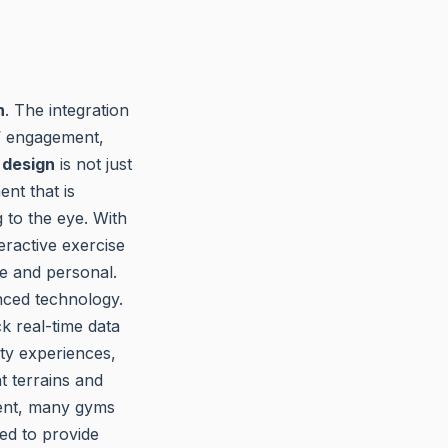
n
. The integration
s’ engagement,
 design
is not just
nt that is
 to the eye. With
eractive exercise
e and personal.
nced technology.
k real-time data
ity experiences,
t terrains and
ment, many gyms
sed to provide