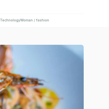
Technology
Woman / fashion