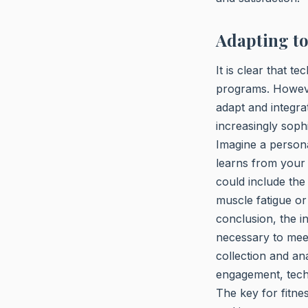
Adapting t
It is clear that t
programs. However
adapt and integra
increasingly soph
Imagine a persona
learns from your 
could include the
muscle fatigue or 
conclusion, the in
necessary to mee
collection and an
engagement, tech
The key for fitne