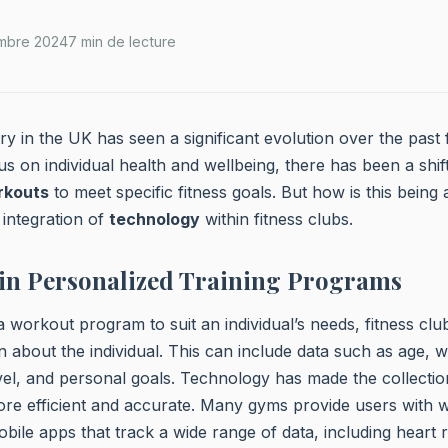
mbre 2024
7 min de lecture
try in the UK has seen a significant evolution over the past
us on individual health and wellbeing, there has been a shift
rkouts
to meet specific fitness goals. But how is this bein
 integration of
technology
within fitness clubs.
 in Personalized Training Programs
 a workout program to suit an individual’s needs, fitness clu
n about the individual. This can include data such as age, w
level, and personal goals. Technology has made the collectio
ore efficient and accurate. Many gyms provide users with 
le apps that track a wide range of data, including heart r