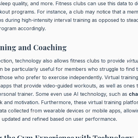
sleep quality, and more. Fitness clubs can use this data to d
kout programs. For instance, a club may notice that a mem
s during high-intensity interval training as opposed to stead
program accordingly.
ining and Coaching
ction, technology also allows fitness clubs to provide
virtu
n be particularly useful for members who struggle to find t
r those who prefer to exercise independently. Virtual traini
apps that provide video-guided workouts, as well as ones th
personal trainer. Some even use AI technology, such as
cha
k and motivation. Furthermore, these virtual training platfo
ata collected from wearable devices or mobile apps, allow
ly updated and refined based on user performance.
 the Gym Experience with Technology