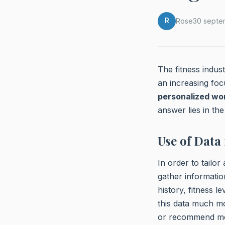
R
Rose
30 septe
The fitness indus
an increasing foc
personalized wo
answer lies in the
Use of Data
In order to tailor
gather informatio
history, fitness 
this data much m
or recommend mobi