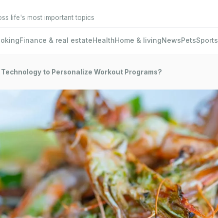
oss life's most important topics
oking
Finance & real estate
Health
Home & living
News
Pets
Sports
 Technology to Personalize Workout Programs?