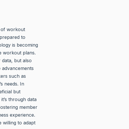
n of workout
 prepared to
ology is becoming
ze workout plans.
 data, but also
re advancements
kers such as
’s needs. In
ficial but
t’s through data
 fostering member
ness experience.
 willing to adapt