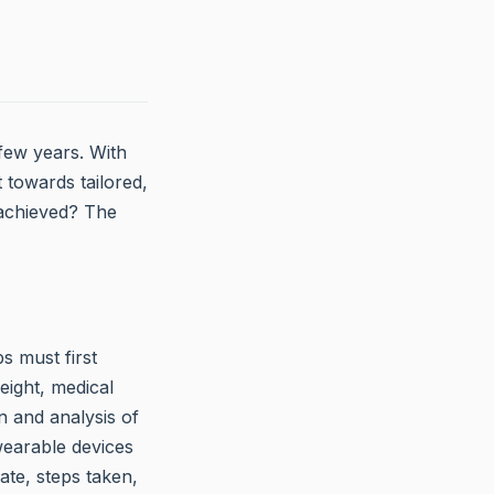
 few years. With
 towards tailored,
g achieved? The
bs must first
eight, medical
n and analysis of
wearable devices
ate, steps taken,