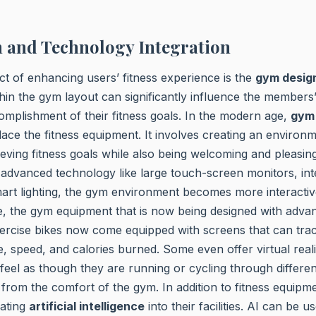
 and Technology Integration
ct of enhancing users’ fitness experience is the
gym desig
hin the gym layout can significantly influence the member
mplishment of their fitness goals. In the modern age,
gym
ace the fitness equipment. It involves creating an environme
eving fitness goals while also being welcoming and pleasing
f advanced technology like large touch-screen monitors, int
art lighting, the gym environment becomes more interactiv
e, the gym equipment that is now being designed with adva
ercise bikes now come equipped with screens that can trac
e, speed, and calories burned. Some even offer virtual real
 feel as though they are running or cycling through differen
 from the comfort of the gym. In addition to fitness equip
ating
artificial intelligence
into their facilities. AI can be u