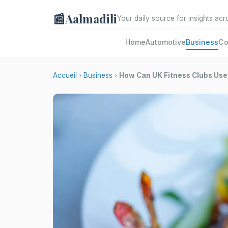
📰
Aalmadili
Your daily source for insights acr
Home
Automotive
Business
Co
Accueil
›
Business
›
How Can UK Fitness Clubs Use