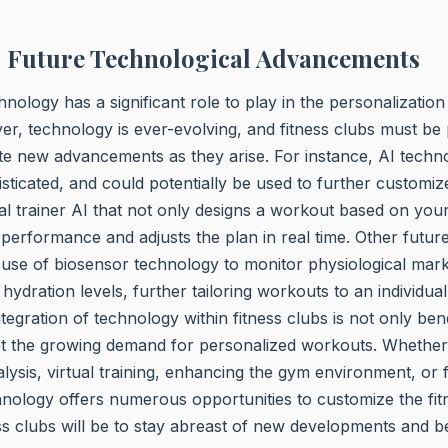
o Future Technological Advancements
echnology has a significant role to play in the personalizatio
, technology is ever-evolving, and fitness clubs must be
te new advancements as they arise. For instance, AI techn
isticated, and could potentially be used to further customi
l trainer AI that not only designs a workout based on your
performance and adjusts the plan in real time. Other futu
 use of biosensor technology to monitor physiological mar
hydration levels, further tailoring workouts to an individual
tegration of technology within fitness clubs is not only bene
t the growing demand for personalized workouts. Whether i
alysis, virtual training, enhancing the gym environment, or
nology offers numerous opportunities to customize the fit
ss clubs will be to stay abreast of new developments and be