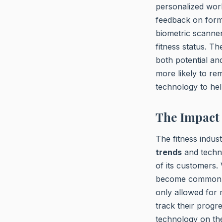
personalized wor
feedback on form
biometric scanne
fitness status. T
both potential an
more likely to rem
technology to hel
The Impact 
The fitness indus
trends
and techno
of its customers. 
become commonplac
only allowed for 
track their progre
technology on the