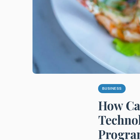
BUSINESS
How Ca
Technol
Progra