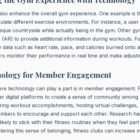
so enhance the overall gym experience. One example is th
mulate different exercise environments. For instance, a user
sque countryside while actually being in the gym. Other g
 (AR) to provide additional information during workouts. F
 data such as heart rate, pace, and calories burned onto a 
rs monitor their performance in real time and make adjust
nology for Member Engagement
re technology can play a part is in member engagement. F
er digital platforms to create a sense of community among
ring workout accomplishments, hosting virtual challenges,
embers to encourage and support each other. Research ha
kely to stick with their fitness routines when they feel par
tering this sense of belonging, fitness clubs can increase