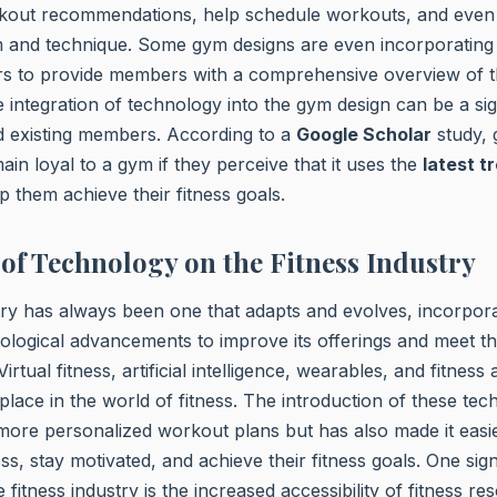
kout recommendations, help schedule workouts, and even 
 and technique. Some gym designs are even incorporatin
rs to provide members with a comprehensive overview of t
he integration of technology into the gym design can be a sig
d existing members. According to a
Google Scholar
study,
ain loyal to a gym if they perceive that it uses the
latest t
p them achieve their fitness goals.
of Technology on the Fitness Industry
try has always been one that adapts and evolves, incorpor
logical advancements to improve its offerings and meet t
Virtual fitness, artificial intelligence, wearables, and fitnes
e in the world of fitness. The introduction of these tec
more personalized workout plans but has also made it easie
ss, stay motivated, and achieve their fitness goals. One sign
 fitness industry is the increased accessibility of fitness 