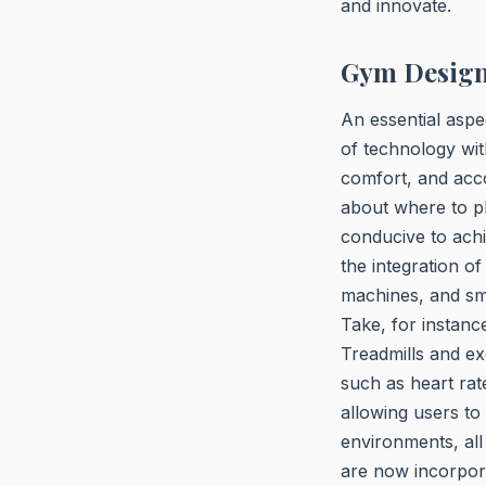
and innovate.
Gym Design
An essential aspe
of technology wit
comfort, and acco
about where to pl
conducive to achi
the integration o
machines, and sm
Take, for instanc
Treadmills and ex
such as heart rat
allowing users to
environments, all
are now incorpor