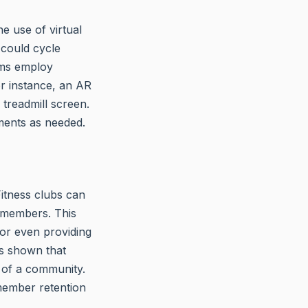
e use of virtual
 could cycle
yms employ
or instance, an AR
treadmill screen.
ments as needed.
itness clubs can
 members. This
 or even providing
s shown that
t of a community.
 member retention