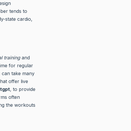
esign
ber tends to
y-state cardio,
al training
and
ime for regular
ng can take many
at offer live
tgpt
, to provide
rms often
ing the workouts