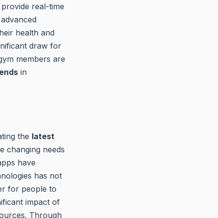
provide real-time
g advanced
heir health and
nificant draw for
 gym members are
rends
in
ating the
latest
he changing needs
s apps have
hnologies has not
r for people to
ificant impact of
resources. Through