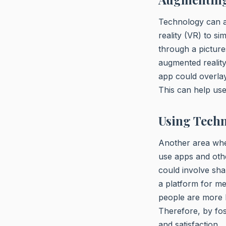
Technology can al
reality (VR) to si
through a picture
augmented reality
app could overlay
This can help use
Using Tech
Another area whe
use apps and oth
could involve sha
a platform for m
people are more li
Therefore, by fos
and satisfaction.