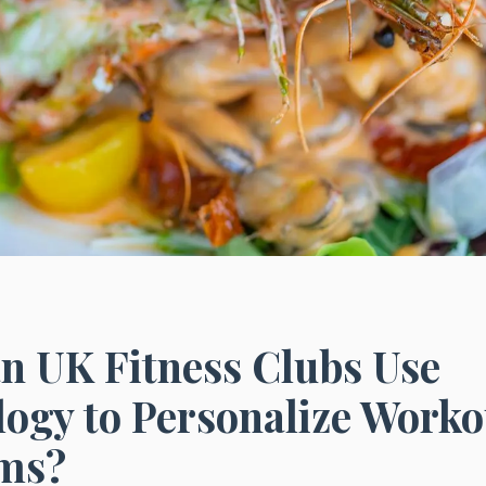
n UK Fitness Clubs Use
ogy to Personalize Worko
ms?