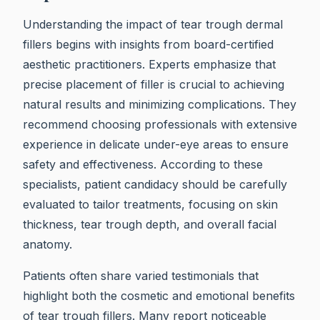
Understanding the impact of tear trough dermal
fillers begins with insights from board-certified
aesthetic practitioners. Experts emphasize that
precise placement of filler is crucial to achieving
natural results and minimizing complications. They
recommend choosing professionals with extensive
experience in delicate under-eye areas to ensure
safety and effectiveness. According to these
specialists, patient candidacy should be carefully
evaluated to tailor treatments, focusing on skin
thickness, tear trough depth, and overall facial
anatomy.
Patients often share varied testimonials that
highlight both the cosmetic and emotional benefits
of tear trough fillers. Many report noticeable