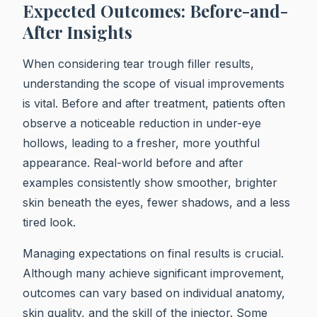
Expected Outcomes: Before-and-
After Insights
When considering tear trough filler results,
understanding the scope of visual improvements
is vital. Before and after treatment, patients often
observe a noticeable reduction in under-eye
hollows, leading to a fresher, more youthful
appearance. Real-world before and after
examples consistently show smoother, brighter
skin beneath the eyes, fewer shadows, and a less
tired look.
Managing expectations on final results is crucial.
Although many achieve significant improvement,
outcomes can vary based on individual anatomy,
skin quality, and the skill of the injector. Some