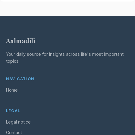
Aalmadili
Your daily source for insights across life's most important
topics
NAVIGATION
Home
LEGAL
Legal notice
Contact