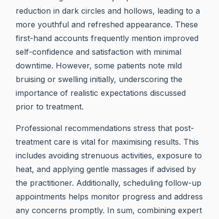
reduction in dark circles and hollows, leading to a
more youthful and refreshed appearance. These
first-hand accounts frequently mention improved
self-confidence and satisfaction with minimal
downtime. However, some patients note mild
bruising or swelling initially, underscoring the
importance of realistic expectations discussed
prior to treatment.
Professional recommendations stress that post-
treatment care is vital for maximising results. This
includes avoiding strenuous activities, exposure to
heat, and applying gentle massages if advised by
the practitioner. Additionally, scheduling follow-up
appointments helps monitor progress and address
any concerns promptly. In sum, combining expert