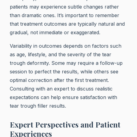
patients may experience subtle changes rather
than dramatic ones. It’s important to remember
that treatment outcomes are typically natural and
gradual, not immediate or exaggerated.
Variability in outcomes depends on factors such
as age, lifestyle, and the severity of the tear
trough deformity. Some may require a follow-up
session to perfect the results, while others see
optimal correction after the first treatment.
Consulting with an expert to discuss realistic
expectations can help ensure satisfaction with
tear trough filler results.
Expert Perspectives and Patient
Experiences