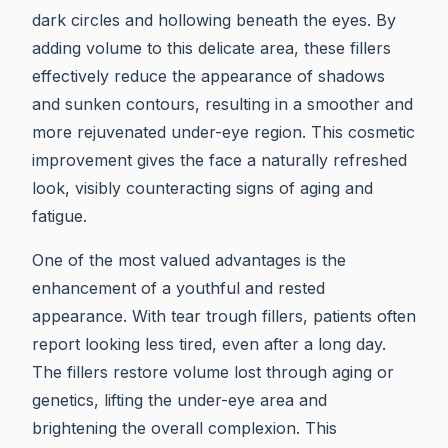
dark circles and hollowing beneath the eyes. By
adding volume to this delicate area, these fillers
effectively reduce the appearance of shadows
and sunken contours, resulting in a smoother and
more rejuvenated under-eye region. This cosmetic
improvement gives the face a naturally refreshed
look, visibly counteracting signs of aging and
fatigue.
One of the most valued advantages is the
enhancement of a youthful and rested
appearance. With tear trough fillers, patients often
report looking less tired, even after a long day.
The fillers restore volume lost through aging or
genetics, lifting the under-eye area and
brightening the overall complexion. This