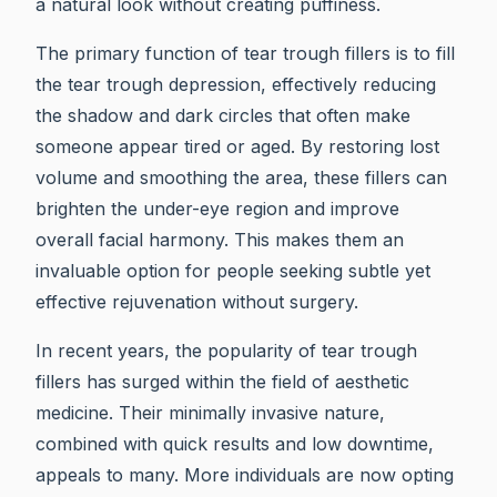
a natural look without creating puffiness.
The primary function of tear trough fillers is to fill
the tear trough depression, effectively reducing
the shadow and dark circles that often make
someone appear tired or aged. By restoring lost
volume and smoothing the area, these fillers can
brighten the under-eye region and improve
overall facial harmony. This makes them an
invaluable option for people seeking subtle yet
effective rejuvenation without surgery.
In recent years, the popularity of tear trough
fillers has surged within the field of aesthetic
medicine. Their minimally invasive nature,
combined with quick results and low downtime,
appeals to many. More individuals are now opting