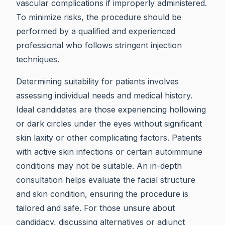
vascular complications if improperly administered.
To minimize risks, the procedure should be
performed by a qualified and experienced
professional who follows stringent injection
techniques.
Determining suitability for patients involves
assessing individual needs and medical history.
Ideal candidates are those experiencing hollowing
or dark circles under the eyes without significant
skin laxity or other complicating factors. Patients
with active skin infections or certain autoimmune
conditions may not be suitable. An in-depth
consultation helps evaluate the facial structure
and skin condition, ensuring the procedure is
tailored and safe. For those unsure about
candidacy, discussing alternatives or adjunct