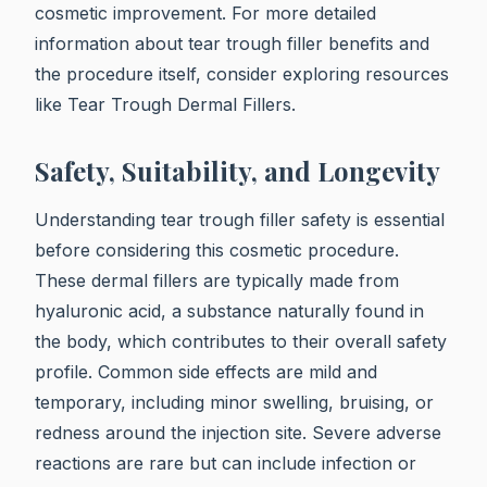
cosmetic improvement. For more detailed
information about tear trough filler benefits and
the procedure itself, consider exploring resources
like Tear Trough Dermal Fillers.
Safety, Suitability, and Longevity
Understanding tear trough filler safety is essential
before considering this cosmetic procedure.
These dermal fillers are typically made from
hyaluronic acid, a substance naturally found in
the body, which contributes to their overall safety
profile. Common side effects are mild and
temporary, including minor swelling, bruising, or
redness around the injection site. Severe adverse
reactions are rare but can include infection or