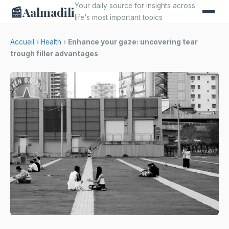
Your daily source for insights across
📰
Aalmadili
life's most important topics
Accueil
›
Health
›
Enhance your gaze: uncovering tear
trough filler advantages