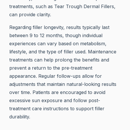
treatments, such as Tear Trough Dermal Fillers,
can provide clarity.
Regarding filler longevity, results typically last
between 9 to 12 months, though individual
experiences can vary based on metabolism,
lifestyle, and the type of filler used. Maintenance
treatments can help prolong the benefits and
prevent a return to the pre-treatment
appearance. Regular follow-ups allow for
adjustments that maintain natural-looking results
over time. Patients are encouraged to avoid
excessive sun exposure and follow post-
treatment care instructions to support filler
durability.