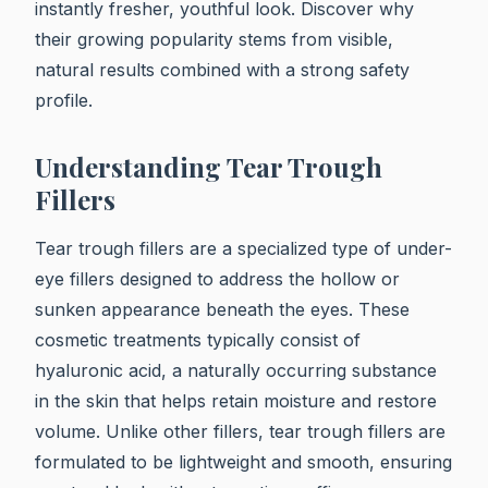
instantly fresher, youthful look. Discover why
their growing popularity stems from visible,
natural results combined with a strong safety
profile.
Understanding Tear Trough
Fillers
Tear trough fillers are a specialized type of under-
eye fillers designed to address the hollow or
sunken appearance beneath the eyes. These
cosmetic treatments typically consist of
hyaluronic acid, a naturally occurring substance
in the skin that helps retain moisture and restore
volume. Unlike other fillers, tear trough fillers are
formulated to be lightweight and smooth, ensuring