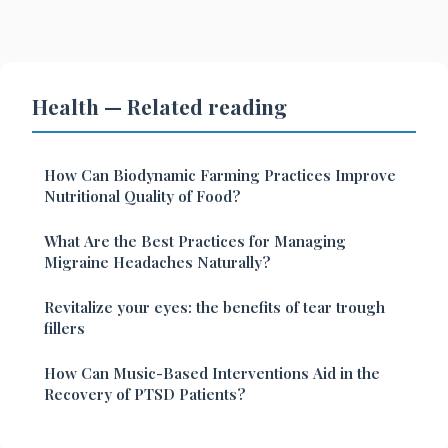
Health — Related reading
How Can Biodynamic Farming Practices Improve
Nutritional Quality of Food?
What Are the Best Practices for Managing
Migraine Headaches Naturally?
Revitalize your eyes: the benefits of tear trough
fillers
How Can Music-Based Interventions Aid in the
Recovery of PTSD Patients?