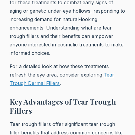
for these treatments to combat early signs of
aging or genetic under-eye hollows, responding to
increasing demand for natural-looking
enhancements. Understanding what are tear
trough fillers and their benefits can empower
anyone interested in cosmetic treatments to make
informed choices.
For a detailed look at how these treatments
refresh the eye area, consider exploring
Tear
Trough Dermal Fillers
.
Key Advantages of Tear Trough
Fillers
Tear trough fillers offer significant tear trough
filler benefits that address common concerns like