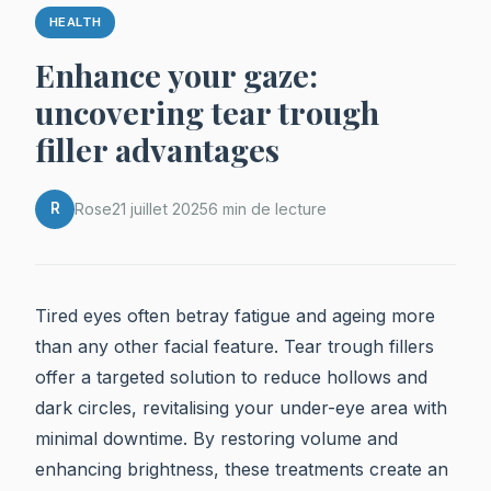
HEALTH
Enhance your gaze:
uncovering tear trough
filler advantages
R
Rose
21 juillet 2025
6 min de lecture
Tired eyes often betray fatigue and ageing more
than any other facial feature. Tear trough fillers
offer a targeted solution to reduce hollows and
dark circles, revitalising your under-eye area with
minimal downtime. By restoring volume and
enhancing brightness, these treatments create an