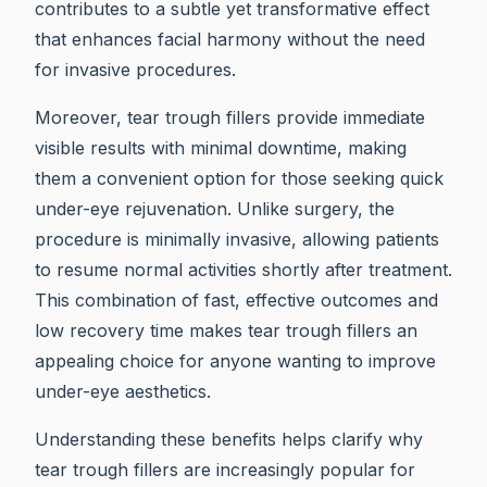
contributes to a subtle yet transformative effect
that enhances facial harmony without the need
for invasive procedures.
Moreover, tear trough fillers provide immediate
visible results with minimal downtime, making
them a convenient option for those seeking quick
under-eye rejuvenation. Unlike surgery, the
procedure is minimally invasive, allowing patients
to resume normal activities shortly after treatment.
This combination of fast, effective outcomes and
low recovery time makes tear trough fillers an
appealing choice for anyone wanting to improve
under-eye aesthetics.
Understanding these benefits helps clarify why
tear trough fillers are increasingly popular for