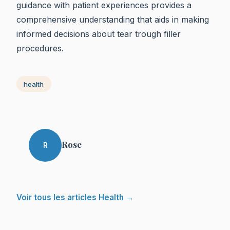
guidance with patient experiences provides a
comprehensive understanding that aids in making
informed decisions about tear trough filler
procedures.
health
Rose
R
Voir tous les articles Health →