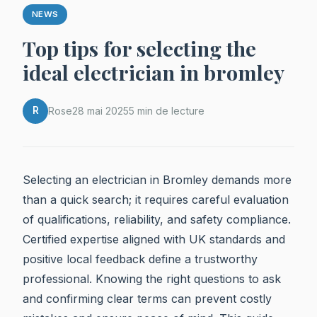
NEWS
Top tips for selecting the
ideal electrician in bromley
R
Rose
28 mai 2025
5 min de lecture
Selecting an electrician in Bromley demands more
than a quick search; it requires careful evaluation
of qualifications, reliability, and safety compliance.
Certified expertise aligned with UK standards and
positive local feedback define a trustworthy
professional. Knowing the right questions to ask
and confirming clear terms can prevent costly