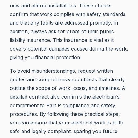
new and altered installations. These checks
confirm that work complies with safety standards
and that any faults are addressed promptly. In
addition, always ask for proof of their public
liability insurance. This insurance is vital as it
covers potential damages caused during the work,
giving you financial protection.
To avoid misunderstandings, request written
quotes and comprehensive contracts that clearly
outline the scope of work, costs, and timelines. A
detailed contract also confirms the electrician’s
commitment to Part P compliance and safety
procedures. By following these practical steps,
you can ensure that your electrical work is both
safe and legally compliant, sparing you future