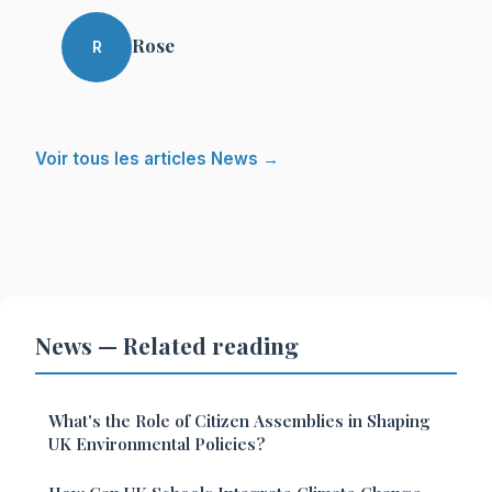
Rose
R
Voir tous les articles News →
News — Related reading
What's the Role of Citizen Assemblies in Shaping
UK Environmental Policies?