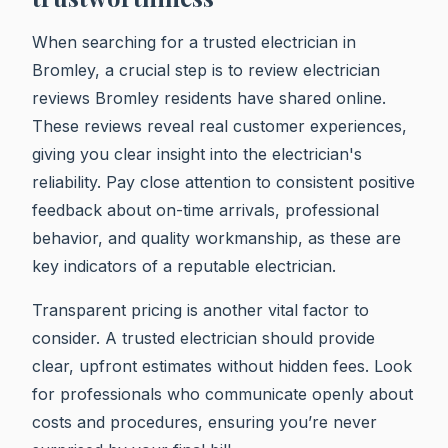
When searching for a trusted electrician in
Bromley, a crucial step is to review electrician
reviews Bromley residents have shared online.
These reviews reveal real customer experiences,
giving you clear insight into the electrician's
reliability. Pay close attention to consistent positive
feedback about on-time arrivals, professional
behavior, and quality workmanship, as these are
key indicators of a reputable electrician.
Transparent pricing is another vital factor to
consider. A trusted electrician should provide
clear, upfront estimates without hidden fees. Look
for professionals who communicate openly about
costs and procedures, ensuring you’re never