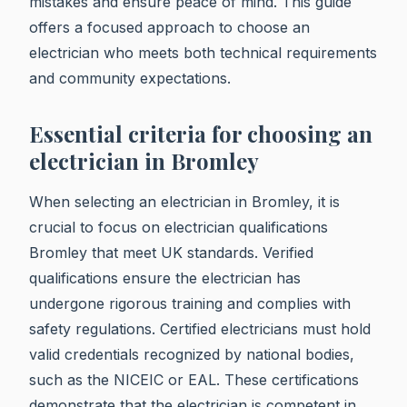
mistakes and ensure peace of mind. This guide
offers a focused approach to choose an
electrician who meets both technical requirements
and community expectations.
Essential criteria for choosing an
electrician in Bromley
When selecting an electrician in Bromley, it is
crucial to focus on electrician qualifications
Bromley that meet UK standards. Verified
qualifications ensure the electrician has
undergone rigorous training and complies with
safety regulations. Certified electricians must hold
valid credentials recognized by national bodies,
such as the NICEIC or EAL. These certifications
demonstrate that the electrician is competent in