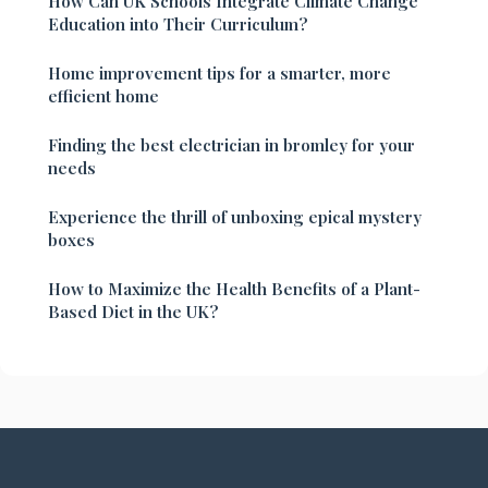
How Can UK Schools Integrate Climate Change
Education into Their Curriculum?
Home improvement tips for a smarter, more
efficient home
Finding the best electrician in bromley for your
needs
Experience the thrill of unboxing epical mystery
boxes
How to Maximize the Health Benefits of a Plant-
Based Diet in the UK?