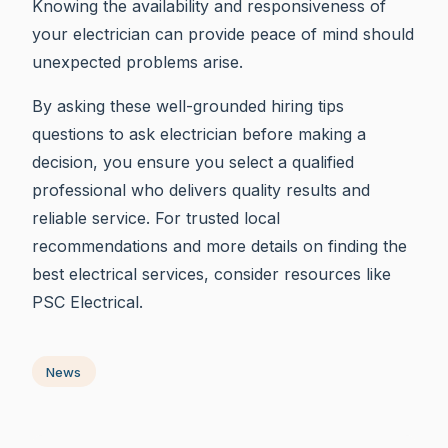
Knowing the availability and responsiveness of
your electrician can provide peace of mind should
unexpected problems arise.
By asking these well-grounded hiring tips
questions to ask electrician before making a
decision, you ensure you select a qualified
professional who delivers quality results and
reliable service. For trusted local
recommendations and more details on finding the
best electrical services, consider resources like
PSC Electrical.
News