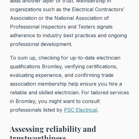
adds another layer of trust. Membership in
organizations such as the Electrical Contractors’
Association or the National Association of
Professional Inspectors and Testers signals
adherence to industry best practices and ongoing
professional development.
To sum up, checking for up-to-date electrician
qualifications Bromley, verifying certifications,
evaluating experience, and confirming trade
association membership help ensure you hire a
reliable and skilled electrician. For tailored services
in Bromley, you might want to consult
professionals listed by
PSC Electrical
.
Assessing reliability and
trustworthiness