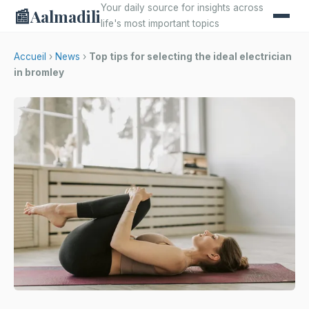
Your daily source for insights across
📰
Aalmadili
life's most important topics
Accueil
›
News
›
Top tips for selecting the ideal electrician
in bromley