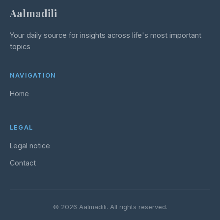
Aalmadili
Your daily source for insights across life's most important
topics
NAVIGATION
Home
LEGAL
Legal notice
Contact
© 2026 Aalmadili. All rights reserved.