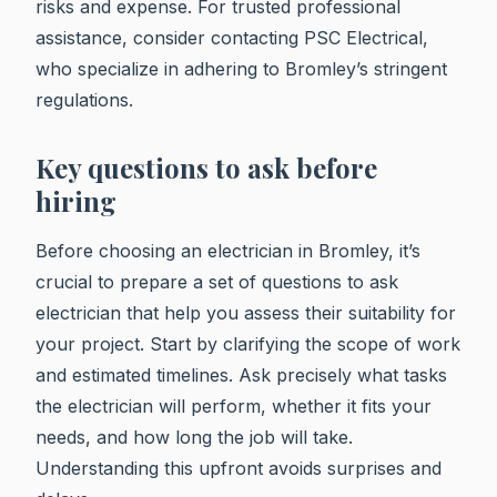
risks and expense. For trusted professional
assistance, consider contacting PSC Electrical,
who specialize in adhering to Bromley’s stringent
regulations.
Key questions to ask before
hiring
Before choosing an electrician in Bromley, it’s
crucial to prepare a set of questions to ask
electrician that help you assess their suitability for
your project. Start by clarifying the scope of work
and estimated timelines. Ask precisely what tasks
the electrician will perform, whether it fits your
needs, and how long the job will take.
Understanding this upfront avoids surprises and