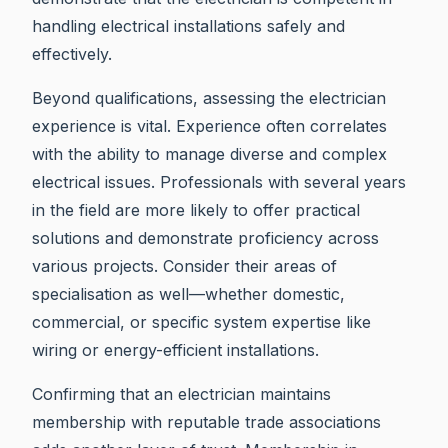
handling electrical installations safely and
effectively.
Beyond qualifications, assessing the electrician
experience is vital. Experience often correlates
with the ability to manage diverse and complex
electrical issues. Professionals with several years
in the field are more likely to offer practical
solutions and demonstrate proficiency across
various projects. Consider their areas of
specialisation as well—whether domestic,
commercial, or specific system expertise like
wiring or energy-efficient installations.
Confirming that an electrician maintains
membership with reputable trade associations