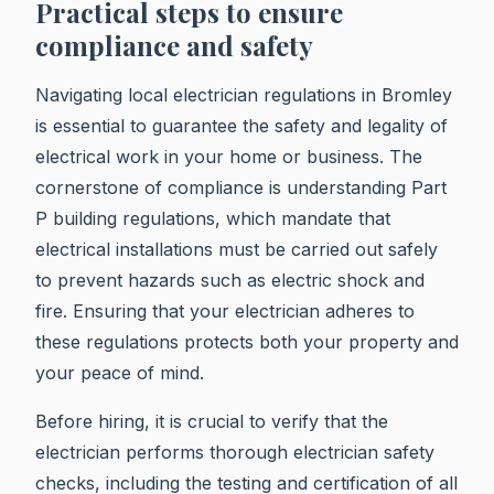
Practical steps to ensure
compliance and safety
Navigating local electrician regulations in Bromley
is essential to guarantee the safety and legality of
electrical work in your home or business. The
cornerstone of compliance is understanding Part
P building regulations, which mandate that
electrical installations must be carried out safely
to prevent hazards such as electric shock and
fire. Ensuring that your electrician adheres to
these regulations protects both your property and
your peace of mind.
Before hiring, it is crucial to verify that the
electrician performs thorough electrician safety
checks, including the testing and certification of all