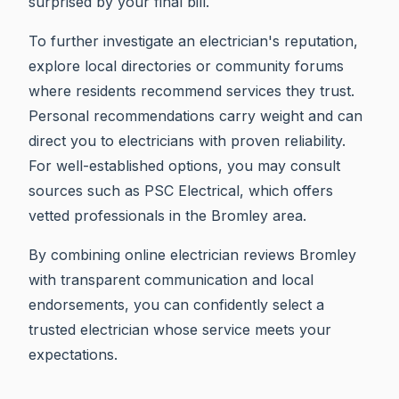
surprised by your final bill.
To further investigate an electrician's reputation,
explore local directories or community forums
where residents recommend services they trust.
Personal recommendations carry weight and can
direct you to electricians with proven reliability.
For well-established options, you may consult
sources such as PSC Electrical, which offers
vetted professionals in the Bromley area.
By combining online electrician reviews Bromley
with transparent communication and local
endorsements, you can confidently select a
trusted electrician whose service meets your
expectations.