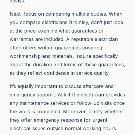
delays.
Next, focus on comparing multiple quotes. When
you compare electricians Bromley, don’t just look
at the price; examine what guarantees or
warranties are included. A reputable electrician
often offers written guarantees covering
workmanship and materials. Inquire specifically
about the duration and terms of these guarantees,
as they reflect confidence in service quality.
It’s equally important to discuss aftercare and
emergency support. Ask if the electrician provides
any maintenance services or follow-up visits once
the work is completed. Moreover, clarify whether
they offer emergency response for urgent
electrical issues outside normal working hours.